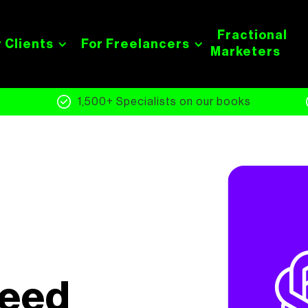
Fractional
 Clients
For Freelancers
Marketers
s
1,500+ Specialists on our books
Need