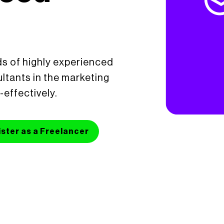
s of highly experienced
ltants in the marketing
-effectively.
ster as a Freelancer