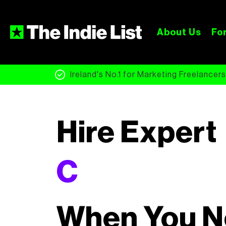
About Us
For
Ireland's No.1 for Marketing Freelancer
Hire Expert
Copywriter
When You 