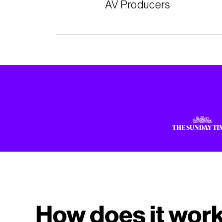
AV Producers
How does it wor