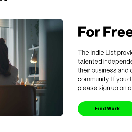
For Fre
The Indie List prov
talented independe
their business and 
community. If you’d 
please sign up on o
Find Work