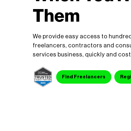
Them
We provide easy access to hundred
freelancers, contractors and consu
services business, quickly and cost
Find Freelancers
Regi