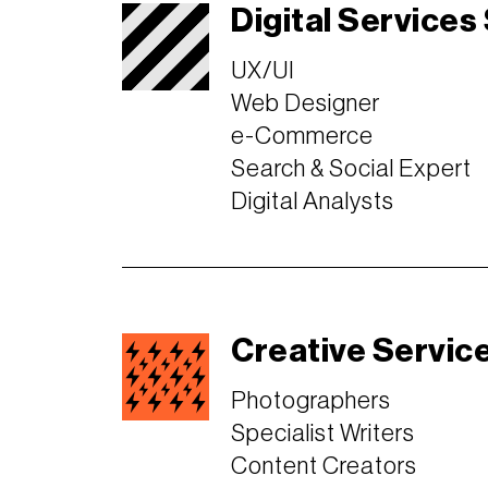
Digital Services
UX/UI
Web Designer
e-Commerce
Search & Social Expert
Digital Analysts
Creative Servic
Photographers
Specialist Writers
Content Creators