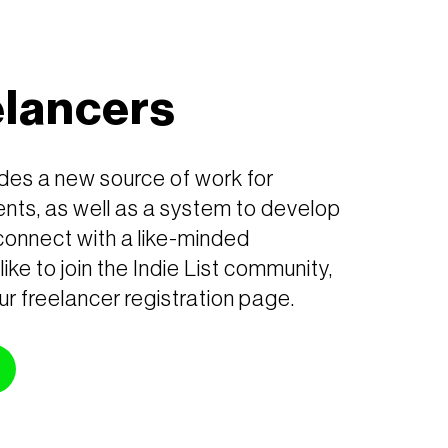
elancers
ides a new source of work for
nts, as well as a system to develop
connect with a like-minded
like to join the Indie List community,
ur freelancer registration page.