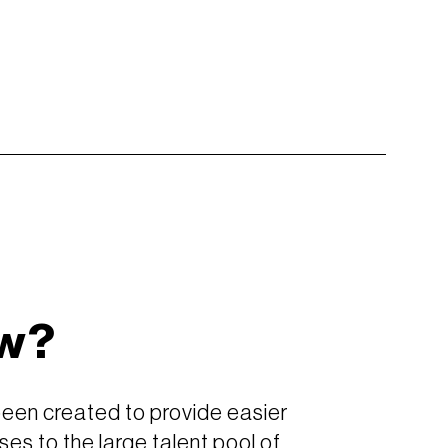
w?
been created to provide easier
ses to the large talent pool of