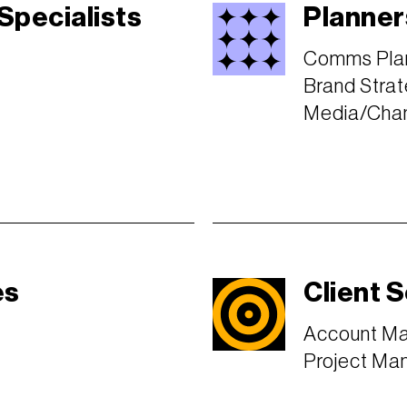
 Specialists
Planner
Comms Pla
Brand Strat
Media/Chan
es
Client 
Account M
Project Ma