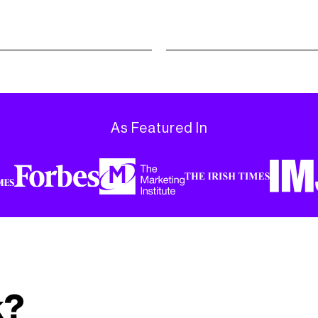
As Featured In
k?