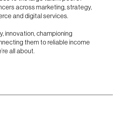
ncers across marketing, strategy,
rce and digital services.
y, innovation, championing
nnecting them to reliable income
re all about.