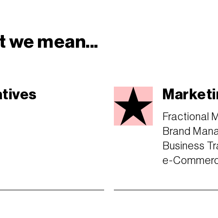
 we mean...
atives
Marketi
Fractional 
Brand Man
Business Tr
e-Commerce