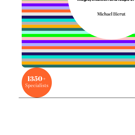
1350+
Specialists