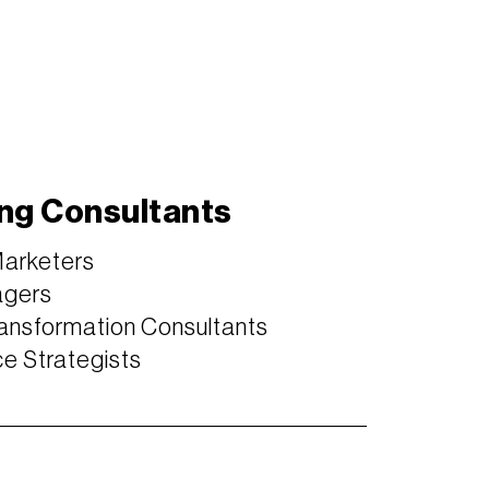
ng Consultants
Marketers
agers
ansformation Consultants
 Strategists