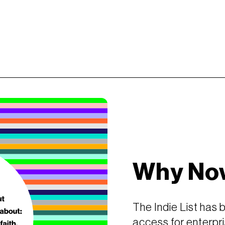
Why No
The Indie List has 
access for enterpri