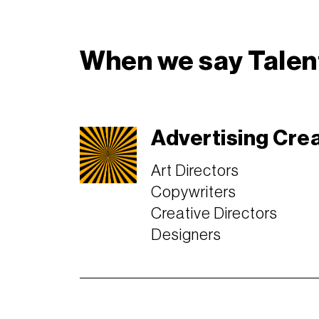
When we say Talent
Advertising Cre
Art Directors
Copywriters
Creative Directors
Designers