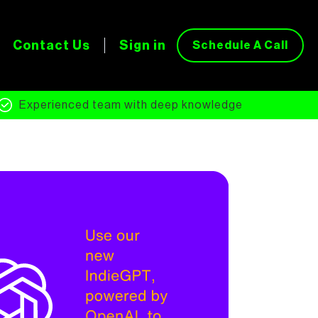
Contact Us
Sign in
Schedule A Call
Experienced team with deep knowledge