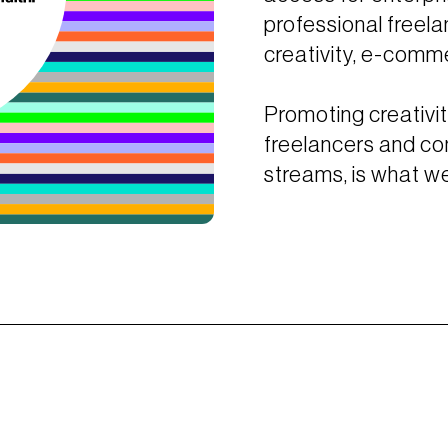
professional freela
creativity, e-comme
Promoting creativit
freelancers and co
streams, is what we’