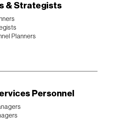
s & Strategists
nners
egists
nel Planners
Services Personnel
anagers
nagers