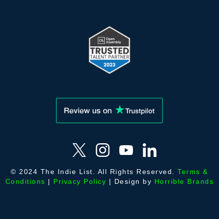
© 2024 The Indie List. All Rights Reserved.
Terms &
Conditions
|
Privacy Policy
| Design by
Horrible Brands