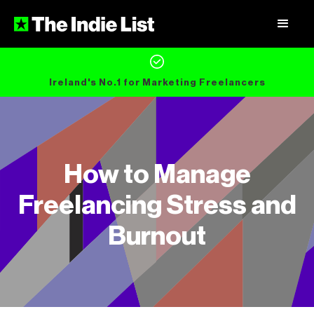
Ireland's No.1 for Marketing Freelancers
How to Manage
Freelancing Stress and
Burnout