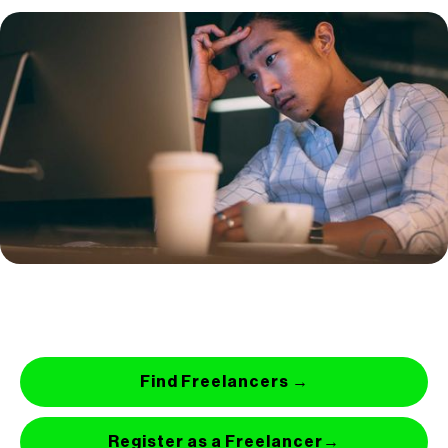
Find Freelancers →
Register as a Freelancer→